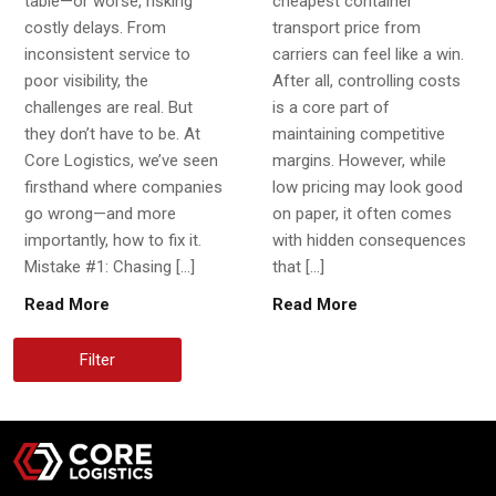
table—or worse, risking
cheapest container
costly delays. From
transport price from
inconsistent service to
carriers can feel like a win.
poor visibility, the
After all, controlling costs
challenges are real. But
is a core part of
they don’t have to be. At
maintaining competitive
Core Logistics, we’ve seen
margins. However, while
firsthand where companies
low pricing may look good
go wrong—and more
on paper, it often comes
importantly, how to fix it.
with hidden consequences
Mistake #1: Chasing […]
that […]
Read More
Read More
Filter