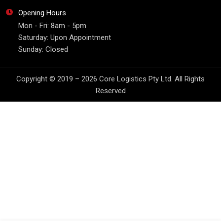
Opening Hours
Mon - Fri: 8am - 5pm
Saturday: Upon Appointment
Sunday: Closed
Copyright © 2019 – 2026 Core Logistics Pty Ltd. All Rights
Reserved