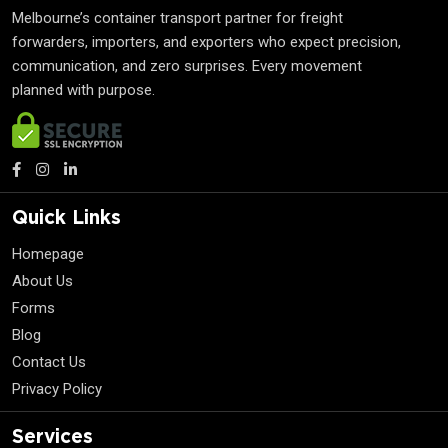
Melbourne’s container transport partner for freight
forwarders, importers, and exporters who expect precision,
communication, and zero surprises. Every movement
planned with purpose.
Quick Links
Homepage
About Us
Forms
Blog
Contact Us
Privacy Policy
Services