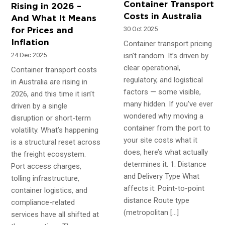
Container Transport
Rising in 2026 –
Costs in Australia
And What It Means
30 Oct 2025
for Prices and
Inflation
Container transport pricing
isn’t random. It’s driven by
24 Dec 2025
clear operational,
Container transport costs
regulatory, and logistical
in Australia are rising in
factors — some visible,
2026, and this time it isn’t
many hidden. If you’ve ever
driven by a single
wondered why moving a
disruption or short-term
container from the port to
volatility. What’s happening
your site costs what it
is a structural reset across
does, here’s what actually
the freight ecosystem.
determines it. 1. Distance
Port access charges,
and Delivery Type What
tolling infrastructure,
affects it: Point-to-point
container logistics, and
distance Route type
compliance-related
(metropolitan […]
services have all shifted at