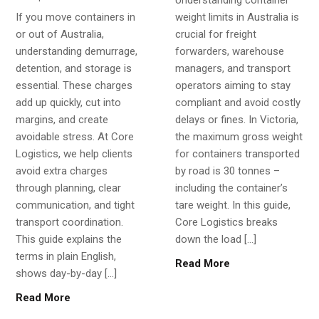
If you move containers in
weight limits in Australia is
or out of Australia,
crucial for freight
understanding demurrage,
forwarders, warehouse
detention, and storage is
managers, and transport
essential. These charges
operators aiming to stay
add up quickly, cut into
compliant and avoid costly
margins, and create
delays or fines. In Victoria,
avoidable stress. At Core
the maximum gross weight
Logistics, we help clients
for containers transported
avoid extra charges
by road is 30 tonnes –
through planning, clear
including the container’s
communication, and tight
tare weight. In this guide,
transport coordination.
Core Logistics breaks
This guide explains the
down the load […]
terms in plain English,
Read More
shows day-by-day […]
Read More