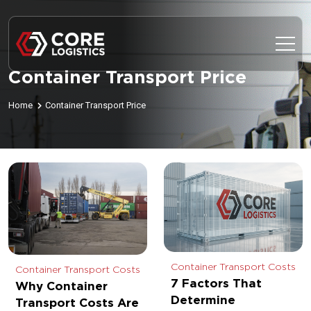
Container Transport Price
Home
Container Transport Price
Container Transport Costs
Container Transport Costs
7 Factors That
Why Container
Determine
Transport Costs Are