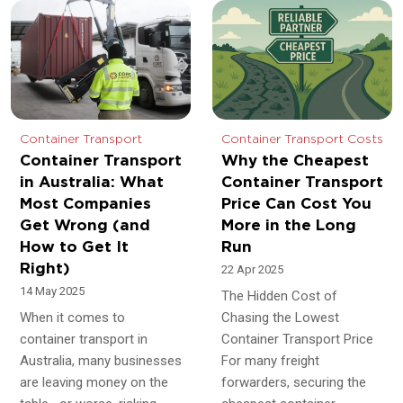
Container Transport
Container Transport Costs
Container Transport
Why the Cheapest
in Australia: What
Container Transport
Most Companies
Price Can Cost You
Get Wrong (and
More in the Long
How to Get It
Run
Right)
22 Apr 2025
14 May 2025
The Hidden Cost of
When it comes to
Chasing the Lowest
container transport in
Container Transport Price
Australia, many businesses
For many freight
are leaving money on the
forwarders, securing the