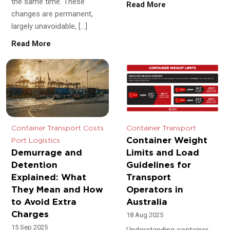
the same time. These
Read More
changes are permanent,
largely unavoidable, […]
Read More
Container Transport Costs
Container Transport
Container Weight
Port Logistics
Demurrage and
Limits and Load
Detention
Guidelines for
Explained: What
Transport
They Mean and How
Operators in
to Avoid Extra
Australia
Charges
18 Aug 2025
15 Sep 2025
Understanding container