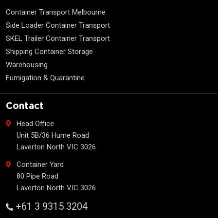
Container Transport Melbourne
Side Loader Container Transport
SKEL Trailer Container Transport
Shipping Container Storage
Warehousing
Fumigation & Quarantine
Contact
Head Office
Unit 5B/36 Hume Road
Laverton North VIC 3026
Container Yard
80 Pipe Road
Laverton North VIC 3026
+61 3 9315 3204