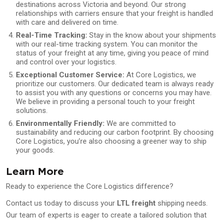
destinations across Victoria and beyond. Our strong
relationships with carriers ensure that your freight is handled
with care and delivered on time.
Real-Time Tracking:
Stay in the know about your shipments
with our real-time tracking system. You can monitor the
status of your freight at any time, giving you peace of mind
and control over your logistics.
Exceptional Customer Service:
At Core Logistics, we
prioritize our customers. Our dedicated team is always ready
to assist you with any questions or concerns you may have.
We believe in providing a personal touch to your freight
solutions.
Environmentally Friendly:
We are committed to
sustainability and reducing our carbon footprint. By choosing
Core Logistics, you’re also choosing a greener way to ship
your goods.
Learn More
Ready to experience the Core Logistics difference?
Contact us today to discuss your
LTL freight
shipping needs.
Our team of experts is eager to create a tailored solution that