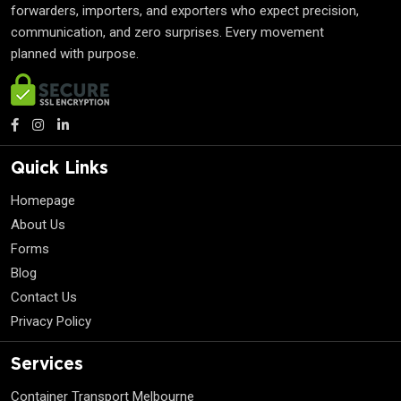
forwarders, importers, and exporters who expect precision,
communication, and zero surprises. Every movement
planned with purpose.
Quick Links
Homepage
About Us
Forms
Blog
Contact Us
Privacy Policy
Services
Container Transport Melbourne