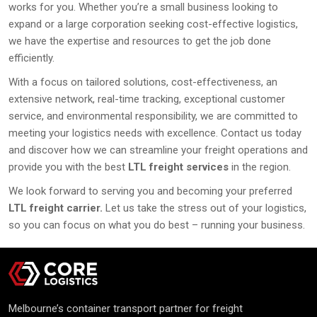
works for you. Whether you’re a small business looking to
expand or a large corporation seeking cost-effective logistics,
we have the expertise and resources to get the job done
efficiently.
With a focus on tailored solutions, cost-effectiveness, an
extensive network, real-time tracking, exceptional customer
service, and environmental responsibility, we are committed to
meeting your logistics needs with excellence. Contact us today
and discover how we can streamline your freight operations and
provide you with the best
LTL freight services
in the region.
We look forward to serving you and becoming your preferred
LTL freight carrier.
Let us take the stress out of your logistics,
so you can focus on what you do best – running your business.
Melbourne’s container transport partner for freight