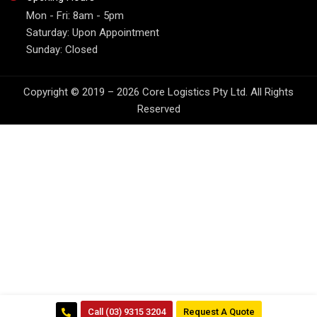
Mon - Fri: 8am - 5pm
Saturday: Upon Appointment
Sunday: Closed
Copyright © 2019 – 2026 Core Logistics Pty Ltd. All Rights
Reserved
Call (03) 9315 3204
Request A Quote