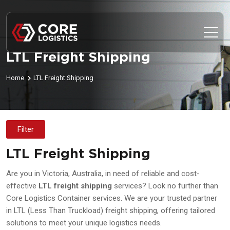
LTL Freight Shipping
Home
LTL Freight Shipping
Filter
LTL Freight Shipping
Are you in Victoria, Australia, in need of reliable and cost-
effective
LTL freight shipping
services? Look no further than
Core Logistics Container services. We are your trusted partner
in LTL (Less Than Truckload) freight shipping, offering tailored
solutions to meet your unique logistics needs.