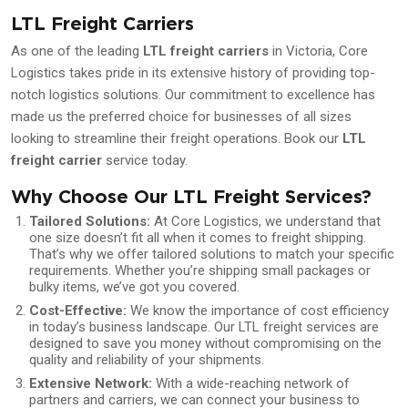
LTL Freight Carriers
As one of the leading
LTL freight carriers
in Victoria, Core
Logistics takes pride in its extensive history of providing top-
notch logistics solutions. Our commitment to excellence has
made us the preferred choice for businesses of all sizes
looking to streamline their freight operations. Book our
LTL
freight carrier
service today.
Why Choose Our LTL Freight Services?
Tailored Solutions:
At Core Logistics, we understand that
one size doesn’t fit all when it comes to freight shipping.
That’s why we offer tailored solutions to match your specific
requirements. Whether you’re shipping small packages or
bulky items, we’ve got you covered.
Cost-Effective:
We know the importance of cost efficiency
in today’s business landscape. Our LTL freight services are
designed to save you money without compromising on the
quality and reliability of your shipments.
Extensive Network:
With a wide-reaching network of
partners and carriers, we can connect your business to