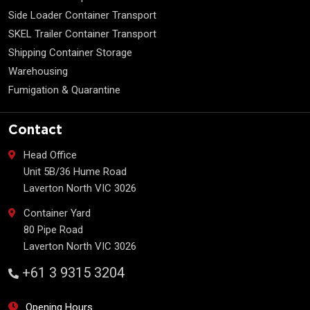
Side Loader Container Transport
SKEL Trailer Container Transport
Shipping Container Storage
Warehousing
Fumigation & Quarantine
Contact
Head Office
Unit 5B/36 Hume Road
Laverton North VIC 3026
Container Yard
80 Pipe Road
Laverton North VIC 3026
+61 3 9315 3204
Opening Hours