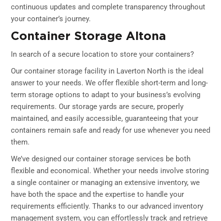
continuous updates and complete transparency throughout
your container’s journey.
Container Storage Altona
In search of a secure location to store your containers?
Our container storage facility in Laverton North is the ideal
answer to your needs. We offer flexible short-term and long-
term storage options to adapt to your business’s evolving
requirements. Our storage yards are secure, properly
maintained, and easily accessible, guaranteeing that your
containers remain safe and ready for use whenever you need
them.
We’ve designed our container storage services be both
flexible and economical. Whether your needs involve storing
a single container or managing an extensive inventory, we
have both the space and the expertise to handle your
requirements efficiently. Thanks to our advanced inventory
management system, you can effortlessly track and retrieve