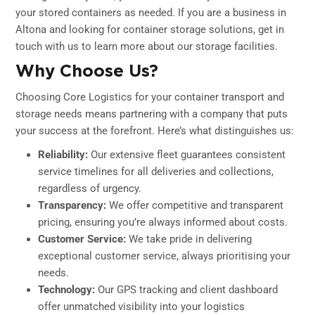
your stored containers as needed. If you are a business in
Altona and looking for container storage solutions, get in
touch with us to learn more about our storage facilities.
Why Choose Us?
Choosing Core Logistics for your container transport and
storage needs means partnering with a company that puts
your success at the forefront. Here’s what distinguishes us:
Reliability:
Our extensive fleet guarantees consistent
service timelines for all deliveries and collections,
regardless of urgency.
Transparency:
We offer competitive and transparent
pricing, ensuring you’re always informed about costs.
Customer Service:
We take pride in delivering
exceptional customer service, always prioritising your
needs.
Technology:
Our GPS tracking and client dashboard
offer unmatched visibility into your logistics