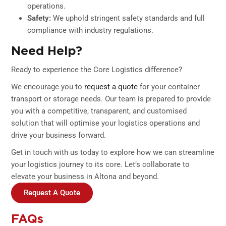
operations.
Safety:
We uphold stringent safety standards and full
compliance with industry regulations.
Need Help?
Ready to experience the Core Logistics difference?
We encourage you to
request a quote
for your container
transport or storage needs. Our team is prepared to provide
you with a competitive, transparent, and customised
solution that will optimise your logistics operations and
drive your business forward.
Get in touch with us today to explore how we can streamline
your logistics journey to its core. Let’s collaborate to
elevate your business in Altona and beyond.
Request A Quote
FAQs