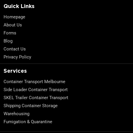
Quick Links
Homepage
About Us
Forms
Blog
Contact Us
Privacy Policy
Services
Container Transport Melbourne
Side Loader Container Transport
SKEL Trailer Container Transport
Shipping Container Storage
Warehousing
Fumigation & Quarantine