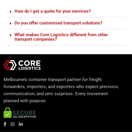
How do I get a quote for your services?
Do you offer customised transport solutions?
What makes Core Logistics different from other
transport companies?
Melbourne’s container transport partner for freight
forwarders, importers, and exporters who expect precision,
communication, and zero surprises. Every movement
planned with purpose.