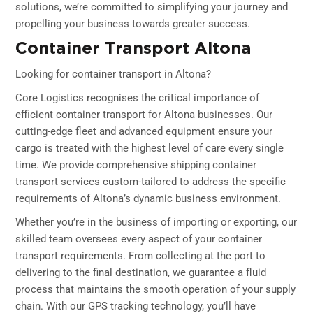
solutions, we’re committed to simplifying your journey and
propelling your business towards greater success.
Container Transport Altona
Looking for container transport in Altona?
Core Logistics recognises the critical importance of
efficient container transport for Altona businesses. Our
cutting-edge fleet and advanced equipment ensure your
cargo is treated with the highest level of care every single
time. We provide comprehensive shipping container
transport services custom-tailored to address the specific
requirements of Altona’s dynamic business environment.
Whether you’re in the business of importing or exporting, our
skilled team oversees every aspect of your container
transport requirements. From collecting at the port to
delivering to the final destination, we guarantee a fluid
process that maintains the smooth operation of your supply
chain. With our GPS tracking technology, you’ll have