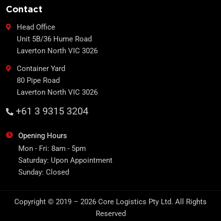
Contact
Head Office
Unit 5B/36 Hume Road
Laverton North VIC 3026
Container Yard
80 Pipe Road
Laverton North VIC 3026
+61 3 9315 3204
Opening Hours
Mon - Fri: 8am - 5pm
Saturday: Upon Appointment
Sunday: Closed
Copyright © 2019 – 2026 Core Logistics Pty Ltd. All Rights
Reserved