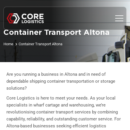
Container Transport Altona
Home
Container Transport Altona
Are you running a business in Altona and in need of
dependable shipping container transportation or storage
solutions?
Core Logistics is here to meet your needs. As your local
specialists in wharf cartage and warehousing, we’re
revolutionising container transport services by combining
capability, reliability, and outstanding customer service. For
Altona-based businesses seeking efficient logistics