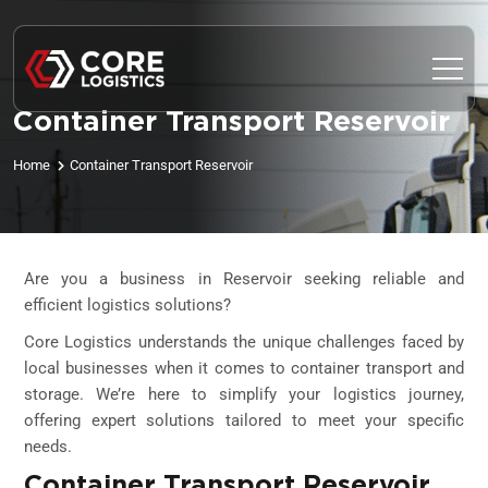
Container Transport Reservoir
Home
Container Transport Reservoir
Are you a business in Reservoir seeking reliable and
efficient logistics solutions?
Core Logistics understands the unique challenges faced by
local businesses when it comes to container transport and
storage. We’re here to simplify your logistics journey,
offering expert solutions tailored to meet your specific
needs.
Container Transport Reservoir