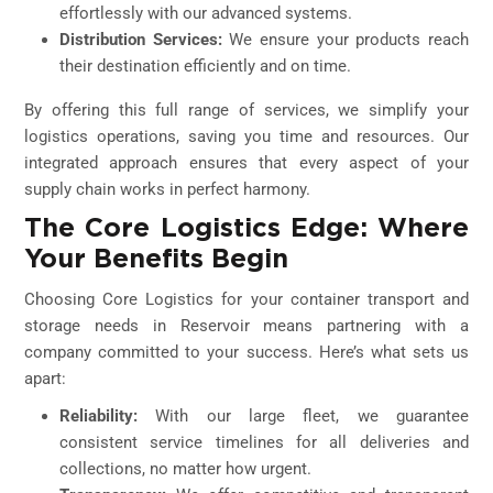
effortlessly with our advanced systems.
Distribution Services:
We ensure your products reach
their destination efficiently and on time.
By offering this full range of services, we simplify your
logistics operations, saving you time and resources. Our
integrated approach ensures that every aspect of your
supply chain works in perfect harmony.
The Core Logistics Edge: Where
Your Benefits Begin
Choosing Core Logistics for your container transport and
storage needs in Reservoir means partnering with a
company committed to your success. Here’s what sets us
apart:
Reliability:
With our large fleet, we guarantee
consistent service timelines for all deliveries and
collections, no matter how urgent.