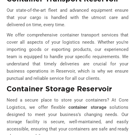
Our state-of-the-art fleet and advanced equipment ensure
that your cargo is handled with the utmost care and
delivered on time, every time.
We offer comprehensive container transport services that
cover all aspects of your logistics needs. Whether you’re
importing goods or exporting products, our experienced
team is equipped to handle your specific requirements. We
understand that timely deliveries are crucial for your
business operations in Reservoir, which is why we ensure
punctual and reliable service for all our clients.
Container Storage Reservoir
Need a secure place to store your containers? At Core
Logistics, we offer flexible
container storage
solutions
designed to meet your business’s changing needs. Our
storage facility is secure, well-maintained, and easily
accessible, ensuring that your containers are safe and ready