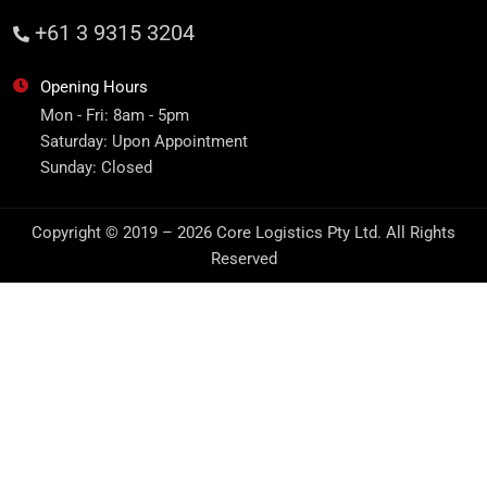
+61 3 9315 3204
Opening Hours
Mon - Fri: 8am - 5pm
Saturday: Upon Appointment
Sunday: Closed
Copyright © 2019 – 2026 Core Logistics Pty Ltd. All Rights
Reserved