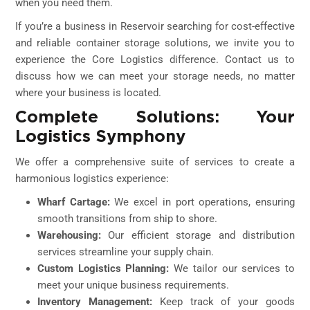
when you need them.
If you’re a business in Reservoir searching for cost-effective
and reliable container storage solutions, we invite you to
experience the Core Logistics difference. Contact us to
discuss how we can meet your storage needs, no matter
where your business is located.
Complete Solutions: Your
Logistics Symphony
We offer a comprehensive suite of services to create a
harmonious logistics experience:
Wharf Cartage:
We excel in port operations, ensuring
smooth transitions from ship to shore.
Warehousing:
Our efficient storage and distribution
services streamline your supply chain.
Custom Logistics Planning:
We tailor our services to
meet your unique business requirements.
Inventory Management:
Keep track of your goods