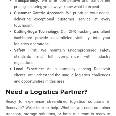
Transparency:
We offer competitive and transparent
pricing, ensuring you always know what to expect.
Customer-Centric Approach:
We prioritise your needs,
delivering exceptional customer service at every
touchpoint.
Cutting-Edge Technology:
Our GPS tracking and client
dashboard provide unparalleled visibility into your
logistics operations.
Safety First:
We maintain uncompromised safety
standards and full compliance with industry
regulations.
Local Expertise:
As a company serving Reservoir
clients, we understand the unique logistics challenges
and opportunities in this area.
Need a Logistics Partner?
Ready to experience streamlined logistics solutions in
Reservoir? We’re here to help. Whether you need container
transport, storage solutions, or both, our team is ready to