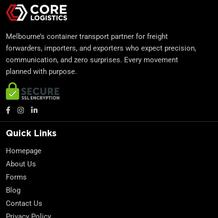
Melbourne’s container transport partner for freight
forwarders, importers, and exporters who expect precision,
communication, and zero surprises. Every movement
planned with purpose.
Quick Links
Homepage
About Us
Forms
Blog
Contact Us
Privacy Policy