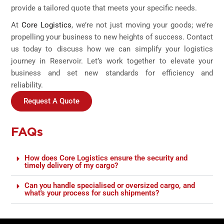
provide a tailored quote that meets your specific needs.
At
Core Logistics
, we’re not just moving your goods; we’re
propelling your business to new heights of success. Contact
us today to discuss how we can simplify your logistics
journey in Reservoir. Let’s work together to elevate your
business and set new standards for efficiency and
reliability.
Request A Quote
FAQs
How does Core Logistics ensure the security and
timely delivery of my cargo?
Can you handle specialised or oversized cargo, and
what's your process for such shipments?