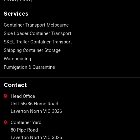
Services
Container Transport Melbourne
Side Loader Container Transport
SKEL Trailer Container Transport
Shipping Container Storage
Warehousing
Fumigation & Quarantine
Contact
Head Office
Unit 5B/36 Hume Road
Laverton North VIC 3026
Container Yard
80 Pipe Road
Laverton North VIC 3026