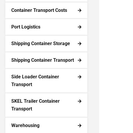
Container Transport Costs
Port Logistics
Shipping Container Storage
Shipping Container Transport
Side Loader Container
Transport
SKEL Trailer Container
Transport
Warehousing