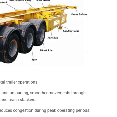
al trailer operations.
ding and unloading, smoother movements through
 and reach stackers.
reduces congestion during peak operating periods.