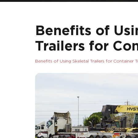
Benefits of Usi
Trailers for Co
Benefits of Using Skeletal Trailers for Container 