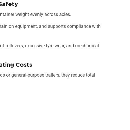
Safety
container weight evenly across axles.
strain on equipment, and supports compliance with
 of rollovers, excessive tyre wear, and mechanical
ating Costs
eds or general-purpose trailers, they reduce total