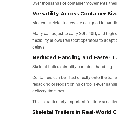
Over thousands of container movements, these
Versatility Across Container Siz
Modern skeletal trailers are designed to handle
Many can adjust to carry 20ft, 40ft, and high
flexibility allows transport operators to adap
delays.
Reduced Handling and Faster T
Skeletal trailers simplify container handling.
Containers can be lifted directly onto the trail
repacking or repositioning cargo. Fewer hand
delivery timelines.
This is particularly important for time-sensit
Skeletal Trailers in Real-World 