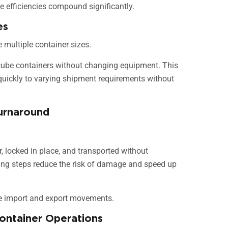
 efficiencies compound significantly.
es
 multiple container sizes.
 cube containers without changing equipment. This
t quickly to varying shipment requirements without
urnaround
er, locked in place, and transported without
ling steps reduce the risk of damage and speed up
ive import and export movements.
Container Operations