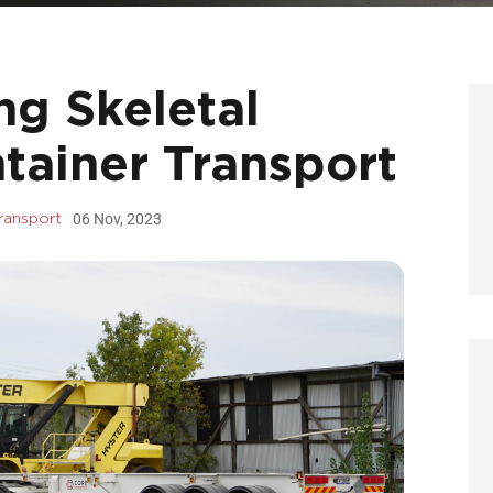
ng Skeletal
ntainer Transport
06 Nov, 2023
Transport