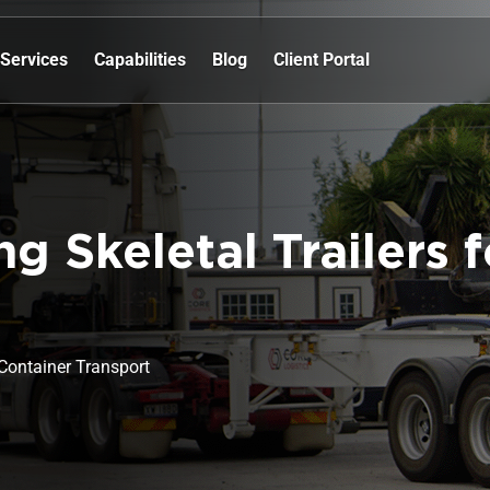
Services
Capabilities
Blog
Client Portal
ng Skeletal Trailers 
r Container Transport