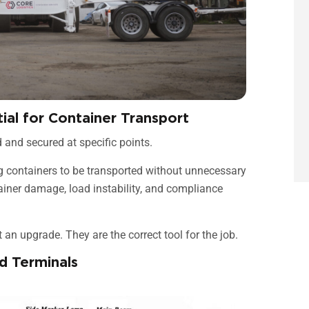
tial for Container Transport
d and secured at specific points.
ing containers to be transported without unnecessary
tainer damage, load instability, and compliance
ot an upgrade. They are the correct tool for the job.
d Terminals