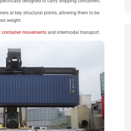
e specifically designed to carry shipping containers.
iners at key structural points, allowing them to be
ess weight.
t container movements
and intermodal transport.