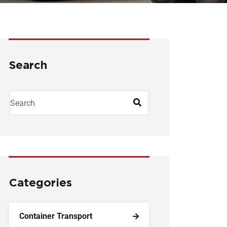
Search
Categories
Container Transport