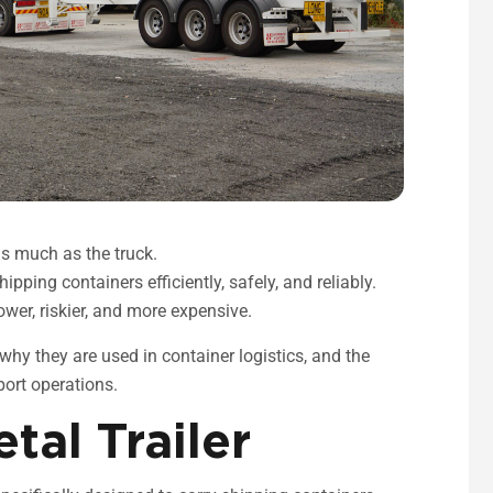
 as much as the truck.
ipping containers efficiently, safely, and reliably.
wer, riskier, and more expensive.
, why they are used in container logistics, and the
port operations.
tal Trailer