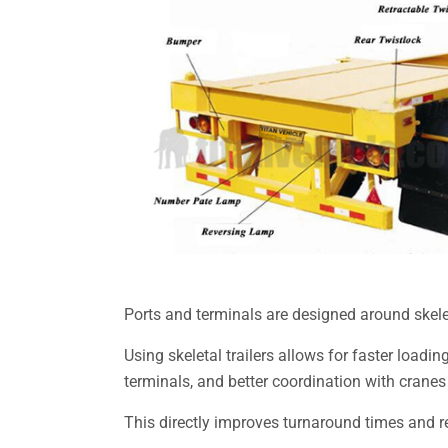
Ports and terminals are designed around skelet
Using skeletal trailers allows for faster loa
terminals, and better coordination with cranes
This directly improves turnaround times and 