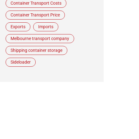
Container Transport Costs
Container Transport Price
Exports
Imports
Melbourne transport company
Shipping container storage
Sideloader