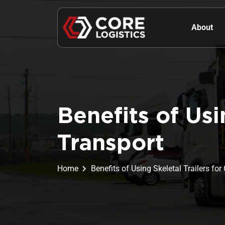
About
Benefits of Usi
Transport
Home
Benefits of Using Skeletal Trailers fo