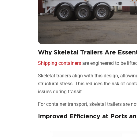
Why Skeletal Trailers Are Essen
Shipping containers
are engineered to be lifte
Skeletal trailers align with this design, allow
structural stress. This reduces the risk of con
issues during transit.
For container transport, skeletal trailers are n
Improved Efficiency at Ports an