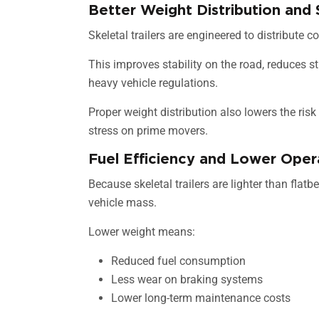
Better Weight Distribution and 
Skeletal trailers are engineered to distribute 
This improves stability on the road, reduces 
heavy vehicle regulations.
Proper weight distribution also lowers the risk
stress on prime movers.
Fuel Efficiency and Lower Oper
Because skeletal trailers are lighter than flatb
vehicle mass.
Lower weight means:
Reduced fuel consumption
Less wear on braking systems
Lower long-term maintenance costs