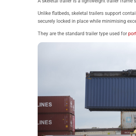
A skeletal trailer is a lightweight trailer fram
Unlike flatbeds, skeletal trailers support conta
securely locked in place while minimising exc
They are the standard trailer type used for
por