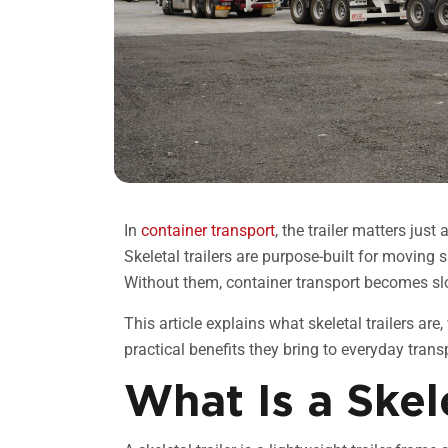
In
container transport
, the trailer matters just
Skeletal trailers are purpose-built for moving sh
Without them, container transport becomes slo
This article explains what skeletal trailers are
practical benefits they bring to everyday trans
What Is a Skele