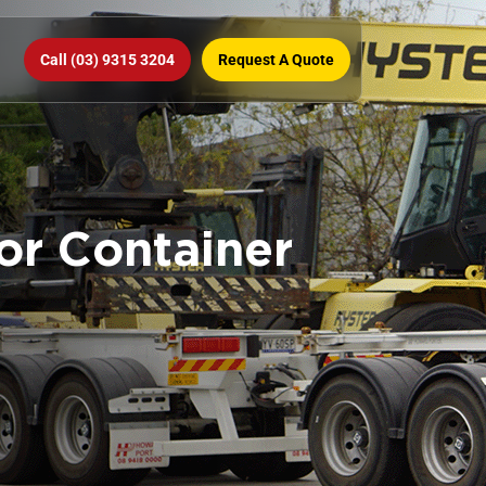
Call (03) 9315 3204
Request A Quote
for Container