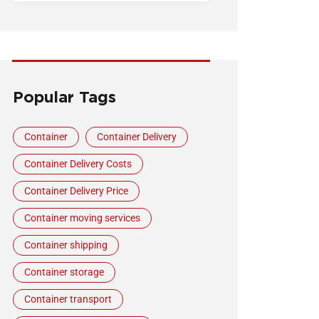
Popular Tags
Container
Container Delivery
Container Delivery Costs
Container Delivery Price
Container moving services
Container shipping
Container storage
Container transport